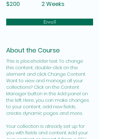
$200
2 Weeks
Enroll
About the Course
This is placeholder text. To change 
this content, double-click on the 
element and click Change Content. 
Want to view and manage all your 
collections? Click on the Content 
Manager button in the Add panel on 
the left. Here, you can make changes 
to your content, add new fields, 
create dynamic pages and more.
Your collection is already set up for 
you with fields and content. Add your 