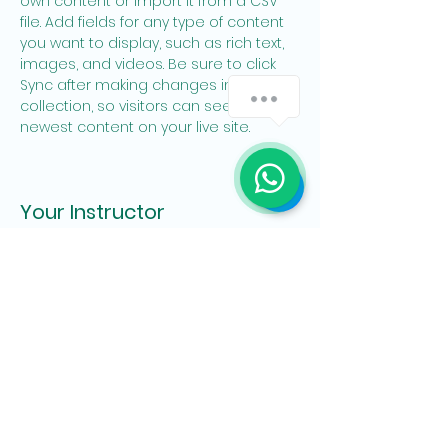
own content or import it from a CSV 
file. Add fields for any type of content 
you want to display, such as rich text, 
images, and videos. Be sure to click 
Sync after making changes in a 
collection, so visitors can see your 
newest content on your live site. 
Your Instructor
Brian Chung
This is placeholder text. To change this
content, double-click on the element