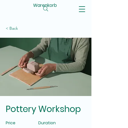
Warenkorb
< Back
Pottery Workshop
Price
Duration