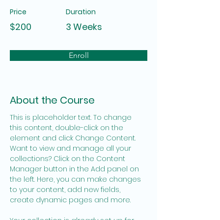
Price
Duration
$200
3 Weeks
Enroll
About the Course
This is placeholder text. To change 
this content, double-click on the 
element and click Change Content. 
Want to view and manage all your 
collections? Click on the Content 
Manager button in the Add panel on 
the left. Here, you can make changes 
to your content, add new fields, 
create dynamic pages and more.