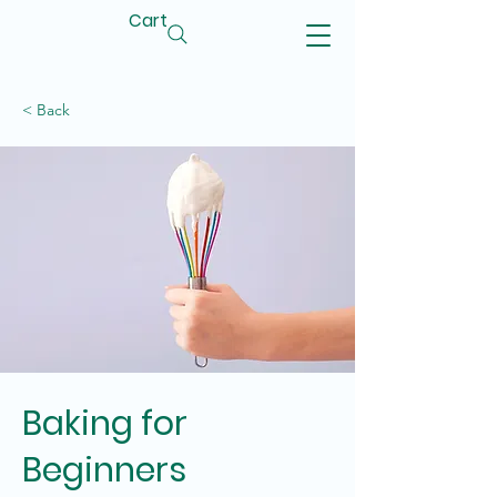
Cart
< Back
Baking for
Beginners