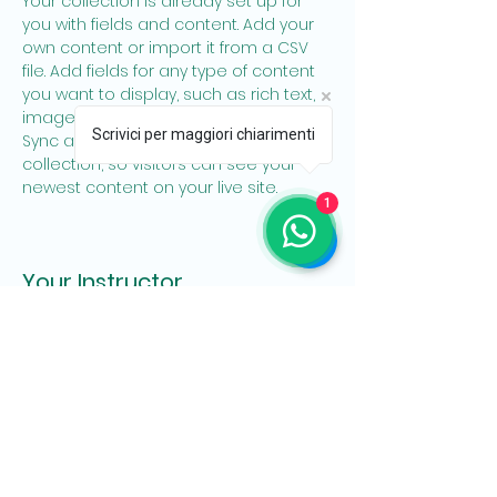
Your collection is already set up for 
you with fields and content. Add your 
own content or import it from a CSV 
file. Add fields for any type of content 
you want to display, such as rich text, 
images, and videos. Be sure to click 
Scrivici per maggiori chiarimenti
Sync after making changes in a 
collection, so visitors can see your 
newest content on your live site. 
1
Your Instructor
Marcus Harris
This is placeholder text. To change this