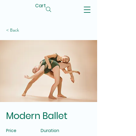
Cart
< Back
Modern Ballet
Price
Duration