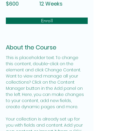
$600
12 Weeks
Enroll
About the Course
This is placeholder text. To change 
this content, double-click on the 
element and click Change Content. 
Want to view and manage all your 
collections? Click on the Content 
Manager button in the Add panel on 
the left. Here, you can make changes 
to your content, add new fields, 
create dynamic pages and more.
Your collection is already set up for 
you with fields and content. Add your 