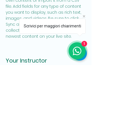
own content or import it from a CSV 
file. Add fields for any type of content 
you want to display, such as rich text, 
images, and videos. Be sure to click 
Sync after making changes in a 
Scrivici per maggiori chiarimenti
collection, so visitors can see your 
newest content on your live site. 
1
Your Instructor
Ashley Amerson
This is placeholder text. To change this
content, double-click on the element