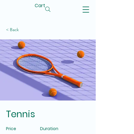
Cart
< Back
Tennis
Price
Duration