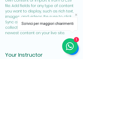
own content or import it from a CSV 
file. Add fields for any type of content 
you want to display, such as rich text, 
images, and videos. Be sure to click 
Sync after making changes in a 
Scrivici per maggiori chiarimenti
collection, so visitors can see your 
newest content on your live site. 
1
Your Instructor
Brad Grecco
This is placeholder text. To change this
content, double-click on the element