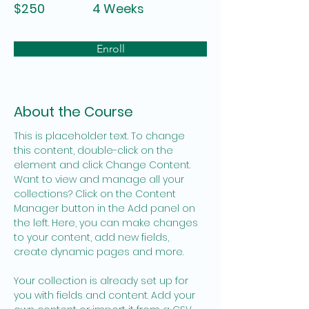
$250
4 Weeks
Enroll
About the Course
This is placeholder text. To change 
this content, double-click on the 
element and click Change Content. 
Want to view and manage all your 
collections? Click on the Content 
Manager button in the Add panel on 
the left. Here, you can make changes 
to your content, add new fields, 
create dynamic pages and more.
Your collection is already set up for 
you with fields and content. Add your 