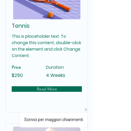
Tennis
This is placeholder text. To
change this content, double-click
on the element and click Change
Content.
Duration
Price
$250
4 Weeks
Read More
Scrivici per maggiori chiarimenti