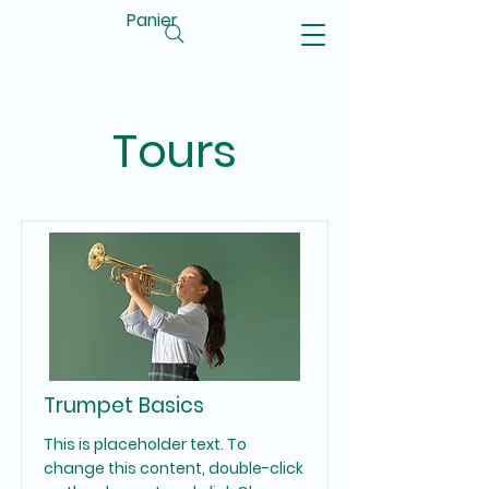
Panier
Tours
Trumpet Basics
This is placeholder text. To
change this content, double-click