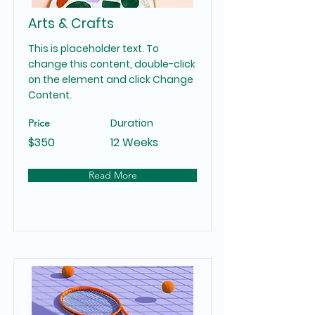
Arts & Crafts
This is placeholder text. To
change this content, double-click
on the element and click Change
Content.
Duration
Price
$350
12 Weeks
Read More