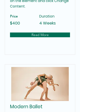
on the element and click Change
Content.
Duration
Price
$400
4 Weeks
Read More
Modern Ballet