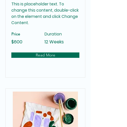
This is placeholder text. To
change this content, double-click
on the element and click Change
Content.
Duration
Price
$600
12 Weeks
Read More