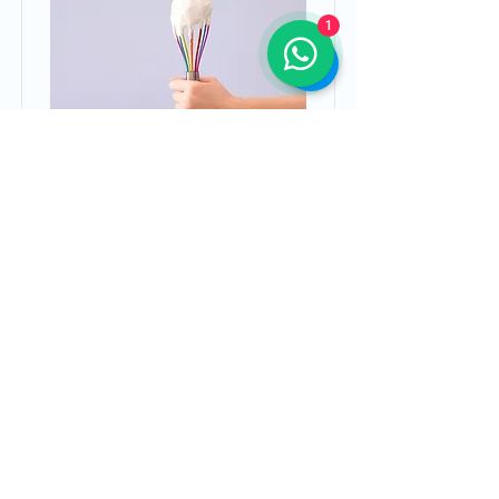
1
Baking for Beginners
This is placeholder text. To
change this content, double-click
on the element and click Change
Content.
Duration
Price
$200
3 Weeks
Read More