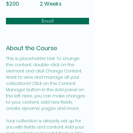
$200
2 Weeks
Enroll
About the Course
This is placeholder text. To change 
this content, double-click on the 
element and click Change Content. 
Want to view and manage all your 
collections? Click on the Content 
Manager button in the Add panel on 
the left. Here, you can make changes 
to your content, add new fields, 
create dynamic pages and more.
Your collection is already set up for 
you with fields and content. Add your 