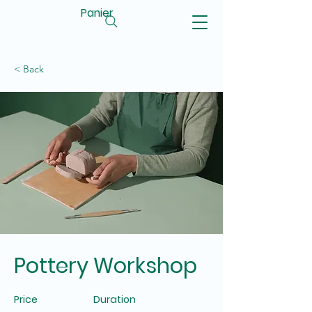
Panier
< Back
Pottery Workshop
Price
Duration