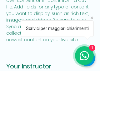
own content or import it from a CSV 
file. Add fields for any type of content 
you want to display, such as rich text, 
images, and videos. Be sure to click 
Sync after making changes in a 
Scrivici per maggiori chiarimenti
collection, so visitors can see your 
newest content on your live site. 
1
Your Instructor
Brian Chung
This is placeholder text. To change this
content, double-click on the element